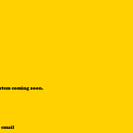
ystem coming soon.
 email