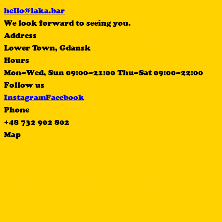
hello@laka.bar
We look forward to seeing you.
Address
Lower Town, Gdansk
Hours
Mon–Wed, Sun 09:00–21:00 Thu–Sat 09:00–22:00
Follow us
Instagram
Facebook
Phone
+48 732 902 802
Map