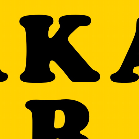
AK
AR