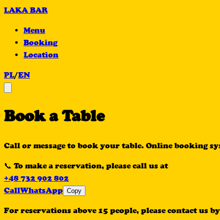
LAKA BAR
Menu
Booking
Location
PL
/
EN
Book a Table
Call or message to book your table. Online booking s
📞 To make a reservation, please call us at
+48 732 902 802
Call
WhatsApp
Copy
For reservations above 15 people, please contact us by