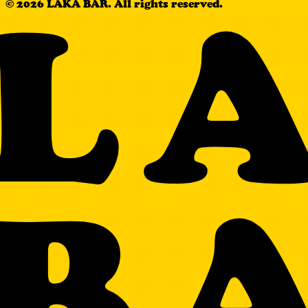
L
© 2026 LAKA BAR. All rights reserved.
B