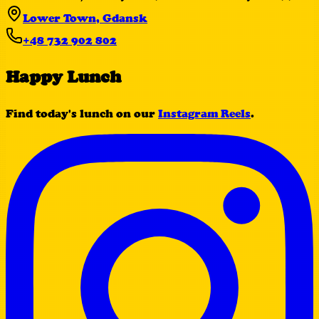
Lower Town, Gdansk
+48 732 902 802
Happy Lunch
Find today's lunch on our
Instagram Reels
.