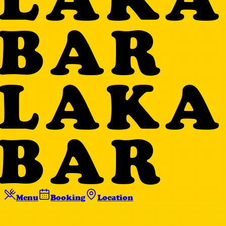
BAR
LAKA
BAR
Menu
Booking
Location