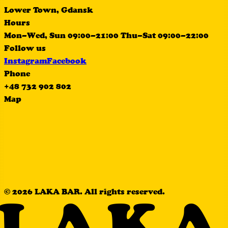
Lower Town, Gdansk
Hours
Mon–Wed, Sun 09:00–21:00 Thu–Sat 09:00–22:00
Follow us
Instagram
Facebook
Phone
+48 732 902 802
Map
© 2026 LAKA BAR. All rights reserved.
LAKA