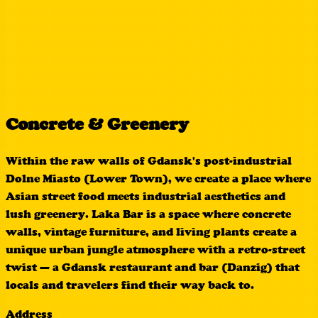
Concrete & Greenery
Within the raw walls of Gdansk's post-industrial
Dolne Miasto (Lower Town), we create a place where
Asian street food meets industrial aesthetics and
lush greenery. Laka Bar is a space where concrete
walls, vintage furniture, and living plants create a
unique urban jungle atmosphere with a retro-street
twist — a Gdansk restaurant and bar (Danzig) that
locals and travelers find their way back to.
Address