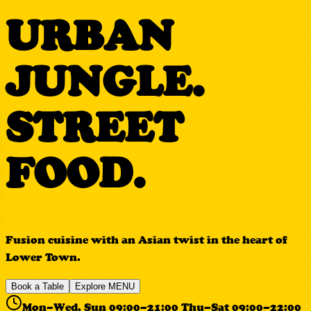
URBAN
JUNGLE.
STREET
FOOD.
Fusion cuisine with an Asian twist in the heart of
Lower Town.
Book a Table
Explore MENU
Mon–Wed, Sun 09:00–21:00 Thu–Sat 09:00–22:00