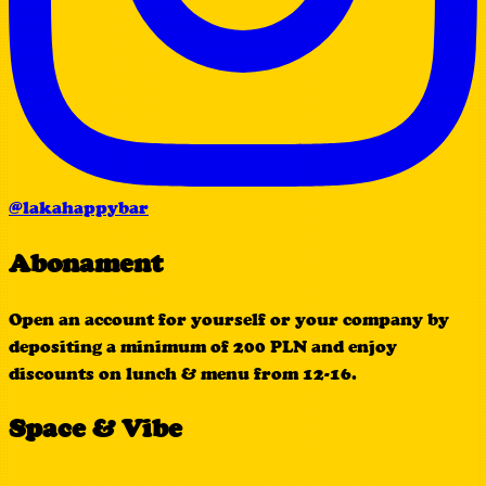
@lakahappybar
Abonament
Open an account for yourself or your company by
depositing a minimum of 200 PLN and enjoy
discounts on lunch & menu from 12-16.
Space & Vibe