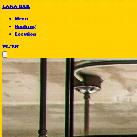
LAKA BAR
Menu
Booking
Location
PL
/
EN